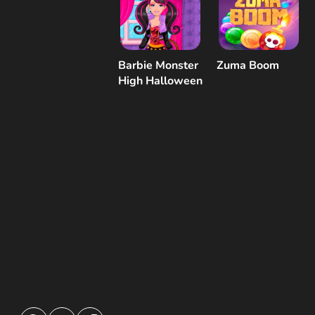
Barbie Monster
Zuma Boom
High Halloween