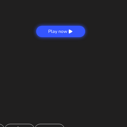
Play now