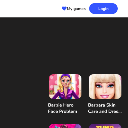
My games
Login
Barbie Hero
Barbara Skin
Face Problem
Care and Dress
Up