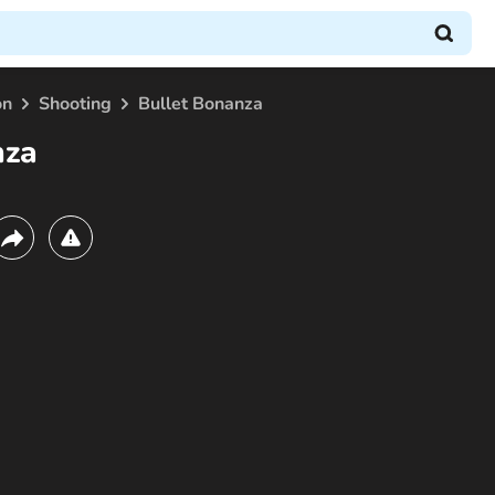
on
Shooting
Bullet Bonanza
nza