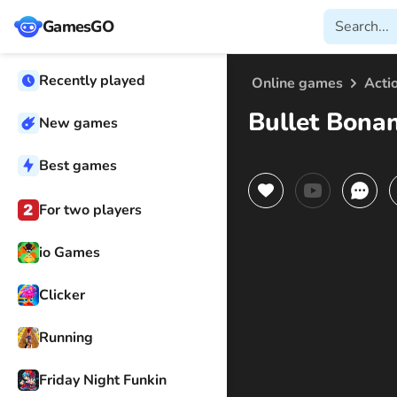
GamesGO
Recently played
Online games
Acti
Bullet Bona
New games
Best games
For two players
io Games
Clicker
Running
Friday Night Funkin