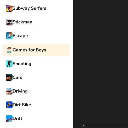
Subway Surfers
Stickman
Escape
Games for Boys
Shooting
Cars
Driving
Dirt Bike
Drift