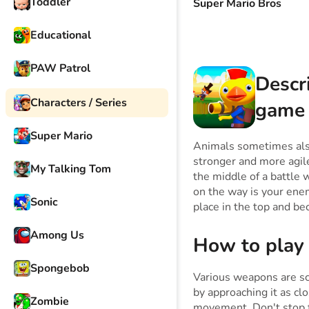
Toddler
Super Mario Bros
Educational
PAW Patrol
Descr
Characters / Series
game
Super Mario
Animals sometimes also
stronger and more agile
My Talking Tom
the middle of a battle
on the way is your enem
Sonic
place in the top and be
Among Us
How to play
Spongebob
Various weapons are sc
by approaching it as cl
Zombie
movement. Don't stop fo