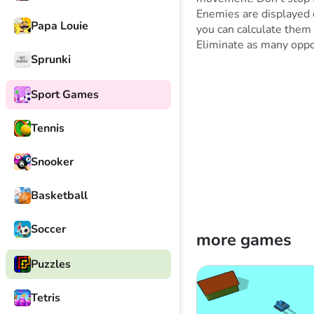
Enemies are displayed 
Papa Louie
you can calculate them 
Eliminate as many oppo
Sprunki
Sport Games
Tennis
Snooker
Basketball
Soccer
more games
Puzzles
Tetris