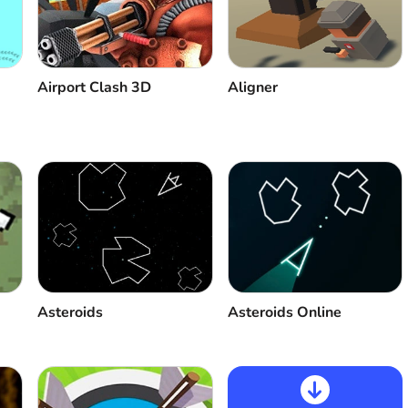
Aligner
Airport Clash 3D
Asteroids
Asteroids Online