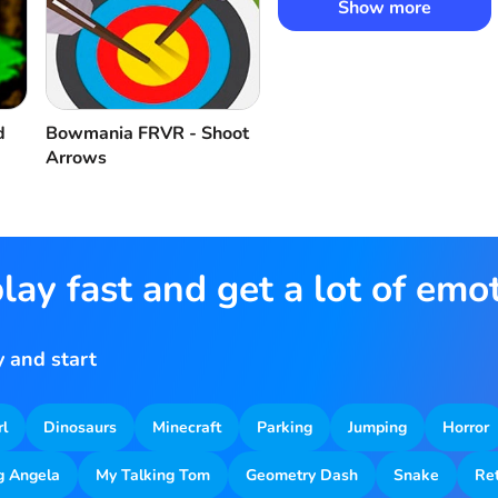
Show more
d
Bowmania FRVR - Shoot
Arrows
lay fast and get a lot of emo
 and start
rl
Dinosaurs
Minecraft
Parking
Jumping
Horror
g Angela
My Talking Tom
Geometry Dash
Snake
Re