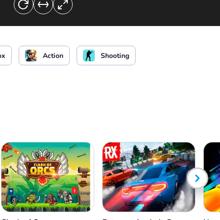
the chat
ox
Action
Shooting