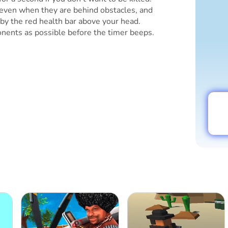
even when they are behind obstacles, and
by the red health bar above your head.
nents as possible before the timer beeps.