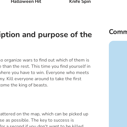
Halloween Hit
Knife Spin
Comm
iption and purpose of the
 organize wars to find out which of them is
 than the rest. This time you find yourself in
 where you have to win. Everyone who meets
y. Kill everyone around to take the first
come the king of beasts.
attered on the map, which can be picked up
ose as possible. The key to success is
r a second if you don't want to be killed.