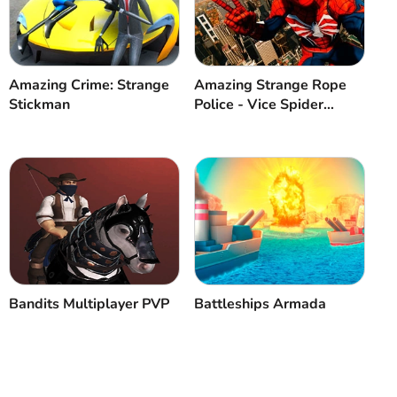
Cancel
Comment
Amazing Crime: Strange
Amazing Strange Rope
Stickman
Police - Vice Spider
Vegas
Bandits Multiplayer PVP
Battleships Armada