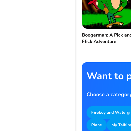
Boogerman: A Pick an
Flick Adventure
Want to p
Choose a category
Fireboy and Watergi
Plane
My Talkin