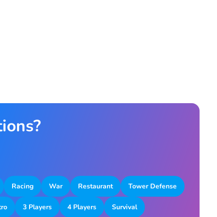
tions?
Racing
War
Restaurant
Tower Defense
tro
3 Players
4 Players
Survival