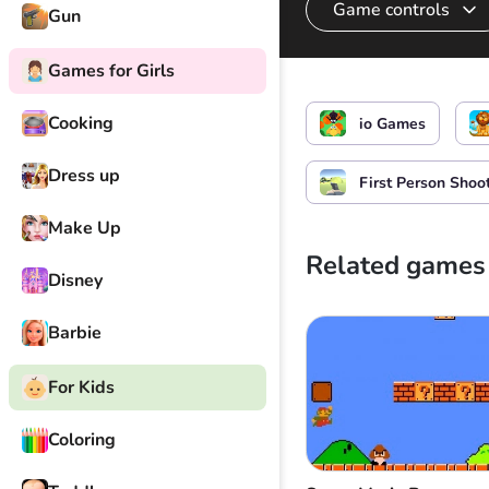
Game controls
Gun
Games for Girls
Control the hero
Cooking
io Games
Dress up
First Person Shoo
Make Up
Related games
Disney
Barbie
For Kids
Coloring