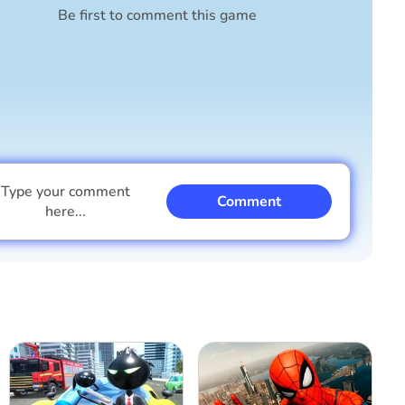
Be first to comment this game
Type your comment
Comment
here...
I am a boy
I am a girl