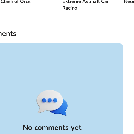
Clash of Orcs
Extreme Asphalt Car
Neon
Racing
ents
No comments yet