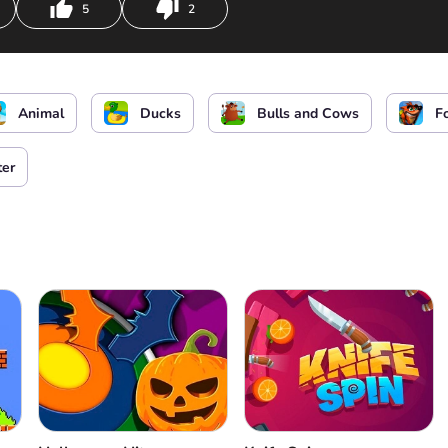
5
2
Jump
Shoot enemies
Open 
Animal
Ducks
Bulls and Cows
F
ter