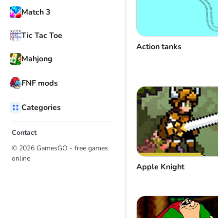
Match 3
Tic Tac Toe
Action tanks
Mahjong
FNF mods
Categories
Contact
© 2026 GamesGO - free games
online
Apple Knight