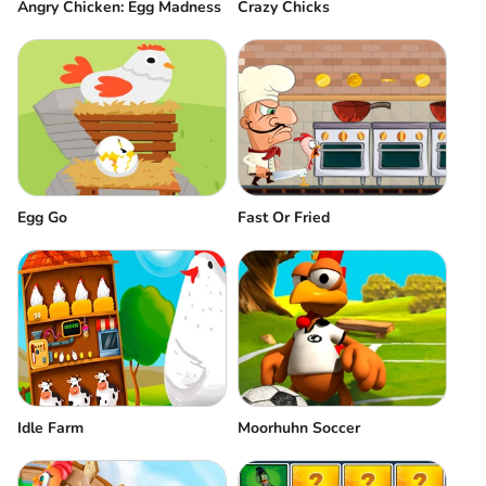
Angry Chicken: Egg Madness
Crazy Chicks
Egg Go
Fast Or Fried
Idle Farm
Moorhuhn Soccer