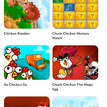
Chicken Bomber
Chuck Chicken Memory
Match
Go Chicken Go
Chuck Chicken The Magic
Egg