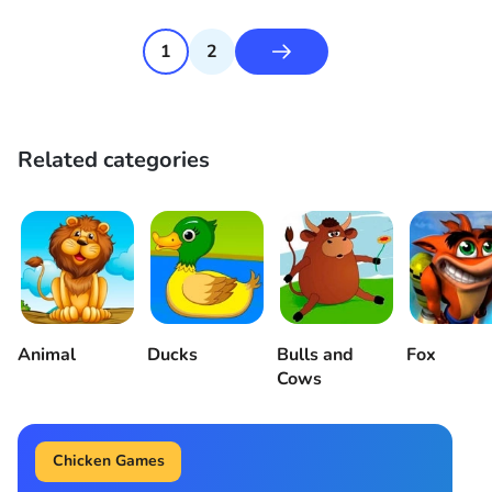
1
2
Related categories
Animal
Ducks
Bulls and
Fox
Cows
Chicken Games