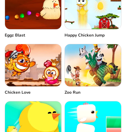
Eggz Blast
Happy Chicken Jump
Chicken Love
Zoo Run