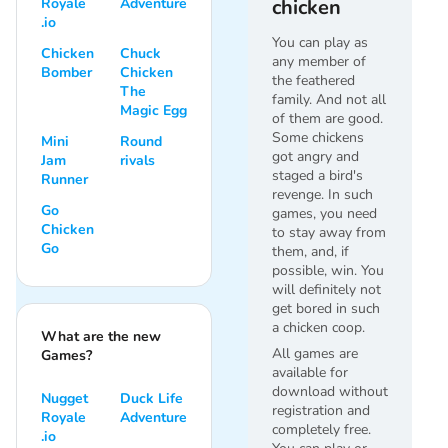
Royale
Adventure
chicken
.io
You can play as
Chicken
Chuck
any member of
Bomber
Chicken
the feathered
The
family. And not all
Magic Egg
of them are good.
Some chickens
Mini
Round
got angry and
Jam
rivals
staged a bird's
Runner
revenge. In such
Go
games, you need
Chicken
to stay away from
Go
them, and, if
possible, win. You
will definitely not
get bored in such
a chicken coop.
What are the new
All games are
Games?
available for
download without
Nugget
Duck Life
registration and
Royale
Adventure
completely free.
.io