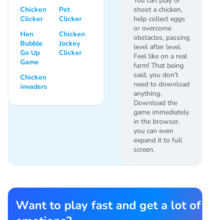
You can play or
Chicken
Pet
shoot a chicken,
Clicker
Clicker
help collect eggs
or overcome
Hen
Chicken
obstacles, passing
Bubble
Jockey
level after level.
Go Up
Clicker
Feel like on a real
Game
farm! That being
said, you don't
Chicken
need to download
invaders
anything.
Download the
game immediately
in the browser,
you can even
expand it to full
screen.
Want to play fast and get a lot of