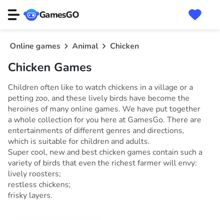
GamesGO
Online games
Animal
Chicken
Chicken Games
Children often like to watch chickens in a village or a
petting zoo, and these lively birds have become the
heroines of many online games. We have put together
a whole collection for you here at GamesGo. There are
entertainments of different genres and directions,
which is suitable for children and adults.
Super cool, new and best chicken games contain such a
variety of birds that even the richest farmer will envy:
lively roosters;
restless chickens;
frisky layers.