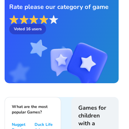
Rate please our category of game
Voted
16
users
What are the most
Games for
popular Games?
children
with a
Nugget
Duck Life