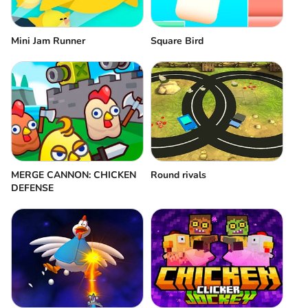
Mini Jam Runner
Square Bird
MERGE CANNON: CHICKEN
Round rivals
DEFENSE