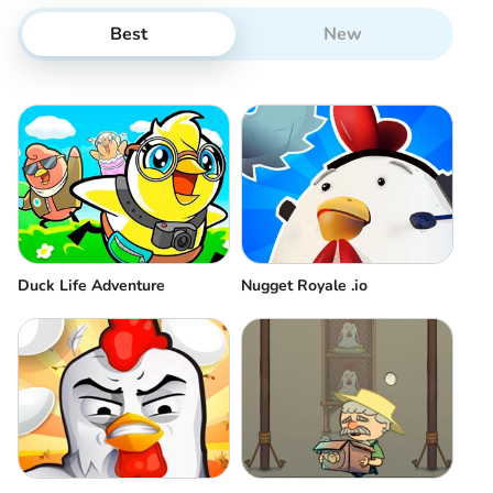
Best
New
Duck Life Adventure
Nugget Royale .io