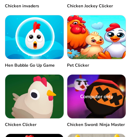
Chicken invaders
Chicken Jockey Clicker
Hen Bubble Go Up Game
Pet Clicker
Computer only
Chicken Clicker
Chicken Sword: Ninja Master