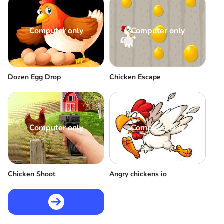
Computer only
Computer only
Dozen Egg Drop
Chicken Escape
Computer only
Computer only
Chicken Shoot
Angry chickens io