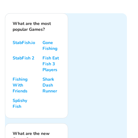
What are the most
popular Games?
StabFish.io
Gone
Fishing
StabFish 2
Fish Eat
Fish 3
Players
Fishing
Shark
With
Dash
Friends
Runner
Splishy
Fish
What are the new