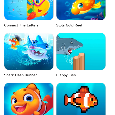
Connect The Letters
Slots Gold Reef
Shark Dash Runner
Flappy Fish