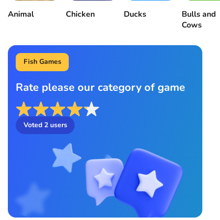
Animal
Chicken
Ducks
Bulls and
Cows
Fish Games
Rate please our category of game
Voted
2
users