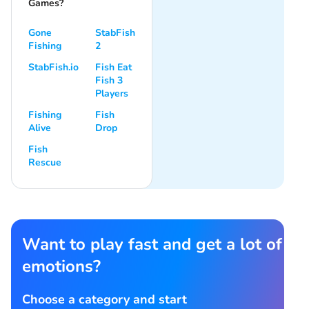
Games?
Gone
StabFish
Fishing
2
StabFish.io
Fish Eat
Fish 3
Players
Fishing
Fish
Alive
Drop
Fish
Rescue
Want to play fast and get a lot of
emotions?
Choose a category and start