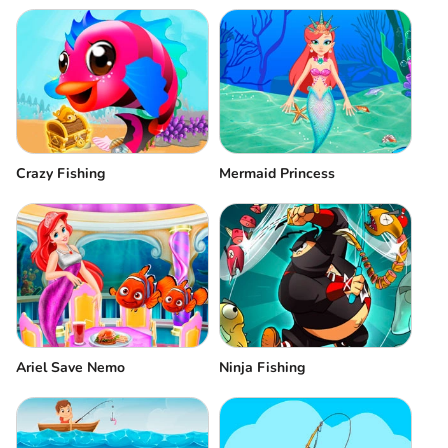
Crazy Fishing
Mermaid Princess
Ariel Save Nemo
Ninja Fishing