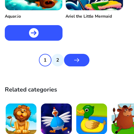
Aquar.io
Ariel the Little Mermaid
1
2
Related categories