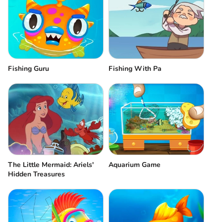
Fishing Guru
Fishing With Pa
The Little Mermaid: Ariels'
Aquarium Game
Hidden Treasures