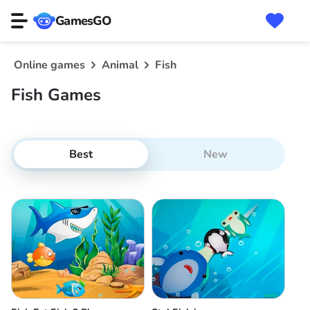
GamesGO
Online games
Animal
Fish
Fish Games
Best
New