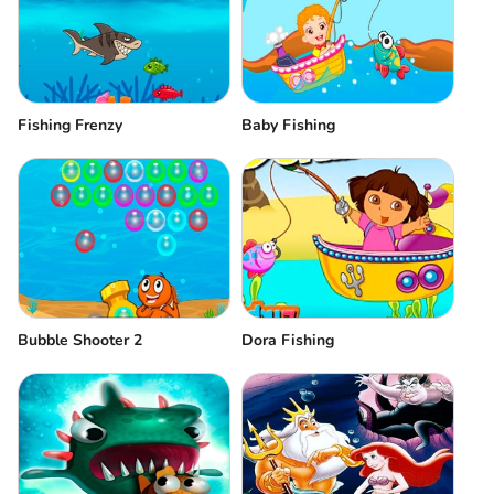
Fishing Frenzy
Baby Fishing
Bubble Shooter 2
Dora Fishing