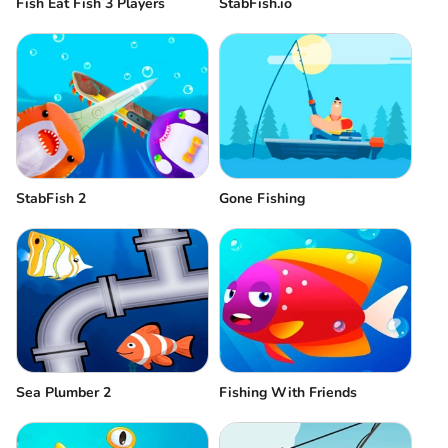
Fish Eat Fish 3 Players
StabFish.io
StabFish 2
Gone Fishing
Sea Plumber 2
Fishing With Friends