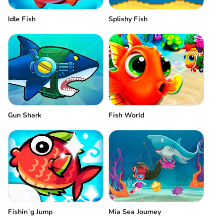
Idle Fish
Splishy Fish
Gun Shark
Fish World
Fishin`g Jump
Mia Sea Journey