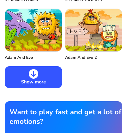
Adam And Eve
Adam And Eve 2
Show more
Want to play fast and get a lot of
emotions?