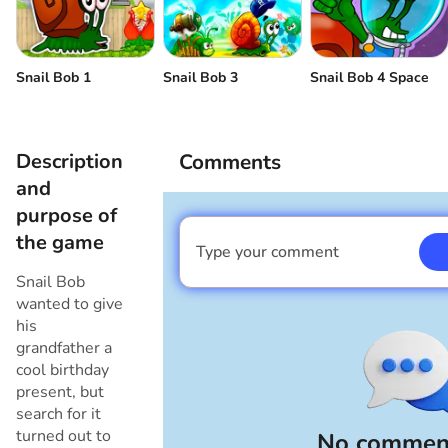
Snail Bob 1
Snail Bob 3
Snail Bob 4 Space
Description
Comments
and
purpose of
the game
Type your comment
I am a boy
Snail Bob
wanted to give
his
grandfather a
cool birthday
present, but
search for it
turned out to
No comment