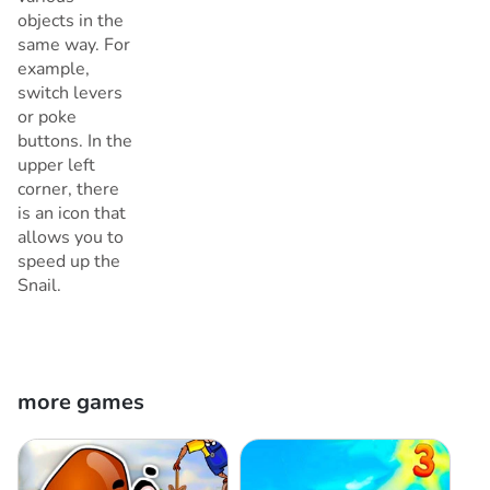
objects in the
same way. For
example,
switch levers
or poke
buttons. In the
upper left
corner, there
is an icon that
allows you to
speed up the
Snail.
more games