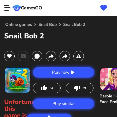
GamesGO
Online games
Snail Bob
Snail Bob 2
Snail Bob 2
Play now
54
29
Barbie H
Unfortunately,
Face Pr
Play similar
this
game is