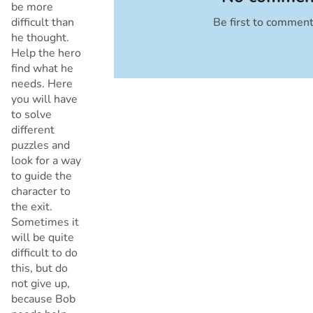
be more
difficult than
Be first to commen
Cancel
he thought.
Help the hero
find what he
needs. Here
you will have
to solve
different
puzzles and
look for a way
to guide the
character to
the exit.
Sometimes it
will be quite
difficult to do
this, but do
not give up,
because Bob