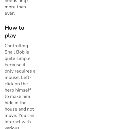
needs help
more than
ever.
How to
play
Controlling
Snail Bob is
quite simple
because it
only requires a
mouse. Left-
click on the
hero himself
to make him
hide in the
house and not
move. You can
interact with
various