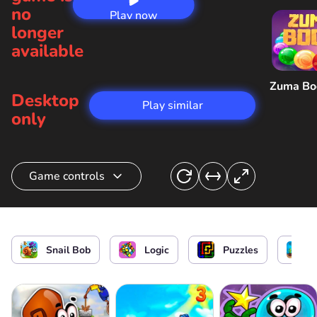
no
Play now
longer
available
Zuma B
Desktop
Play similar
only
Game controls
Hide in the house / Speed up / Interact with
objects
Snail Bob
Logic
Puzzles