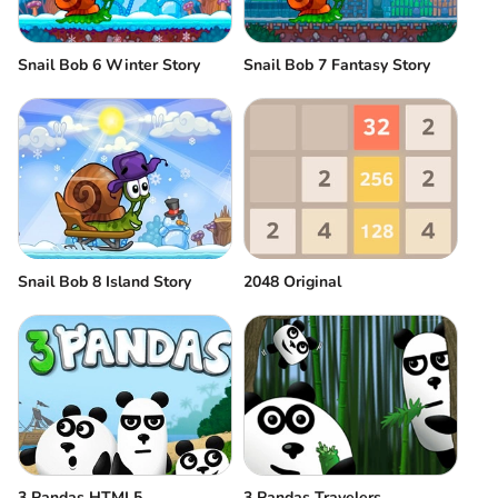
Snail Bob 6 Winter Story
Snail Bob 7 Fantasy Story
Snail Bob 8 Island Story
2048 Original
3 Pandas HTML5
3 Pandas Travelers