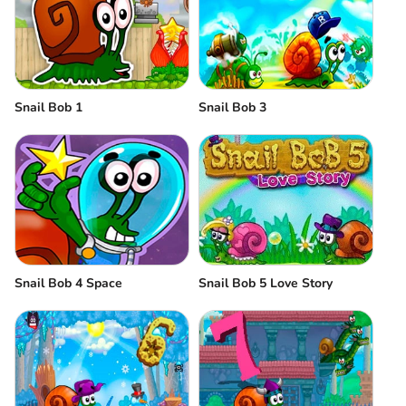
Snail Bob 1
Snail Bob 3
Snail Bob 4 Space
Snail Bob 5 Love Story