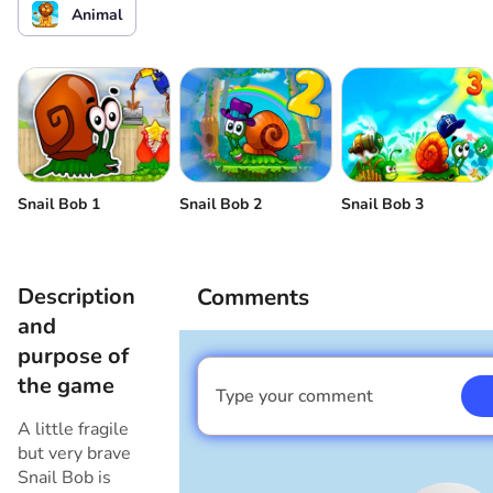
Animal
Snail Bob 1
Snail Bob 2
Snail Bob 3
Description
Comments
and
purpose of
the game
Type your comment
I am a boy
A little fragile
but very brave
Snail Bob is