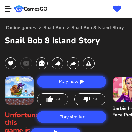
GamesGO
Online games
Snail Bob
Snail Bob 8 Island Story
Snail Bob 8 Island Story
Play now
44
14
Barbie H
Unfortunately,
Face Pr
Play similar
this
game is