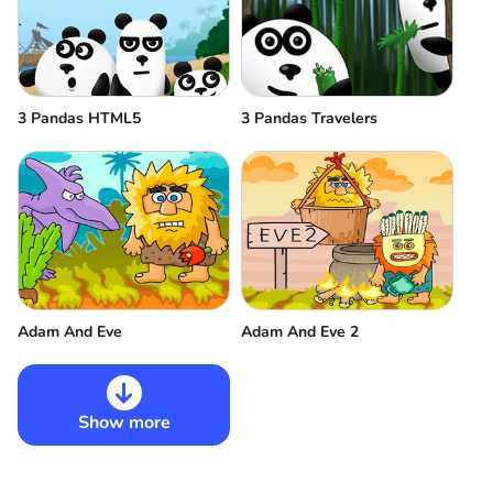
3 Pandas HTML5
3 Pandas Travelers
Adam And Eve
Adam And Eve 2
Show more