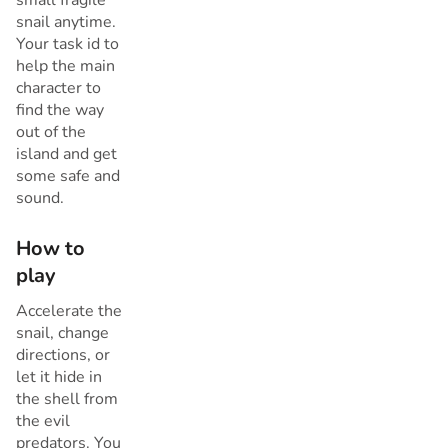
snail anytime.
Your task id to
help the main
character to
find the way
out of the
island and get
some safe and
sound.
How to
play
Accelerate the
snail, change
directions, or
let it hide in
the shell from
the evil
predators. You