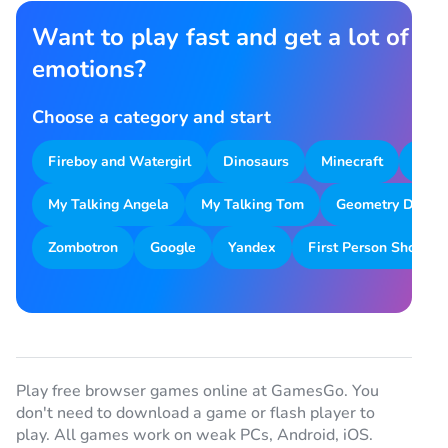
Want to play fast and get a lot of
emotions?
Choose a category and start
Fireboy and Watergirl
Dinosaurs
Minecraft
Park
My Talking Angela
My Talking Tom
Geometry Dash
Zombotron
Google
Yandex
First Person Shooter
Play free browser games online at GamesGo. You
don't need to download a game or flash player to
play. All games work on weak PCs, Android, iOS.