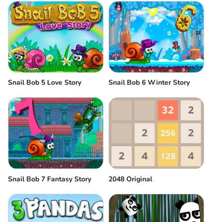
Snail Bob 6 Winter Story
Snail Bob 5 Love Story
Snail Bob 7 Fantasy Story
2048 Original