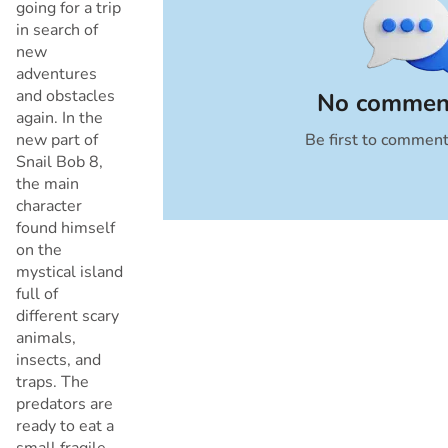
going for a trip
in search of
new
adventures
and obstacles
No comment
again. In the
new part of
Be first to commen
Cancel
Snail Bob 8,
the main
character
found himself
on the
mystical island
full of
different scary
animals,
insects, and
traps. The
predators are
ready to eat a
small fragile