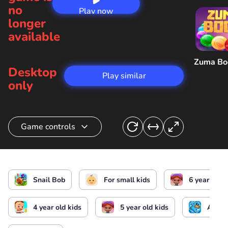
no
Play now
longer
available
Zuma B
Desktop
Play similar
only
Game controls
Snail Control
Snail Bob
For small kids
6 year old k
4 year old kids
5 year old kids
Arcad