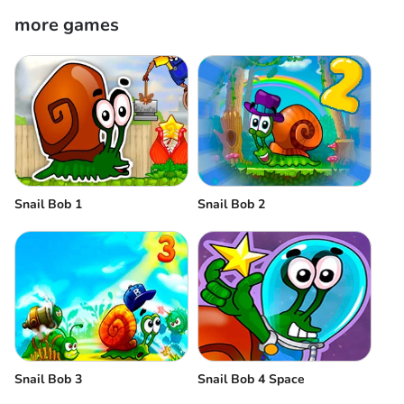
more games
Snail Bob 1
Snail Bob 2
Snail Bob 3
Snail Bob 4 Space