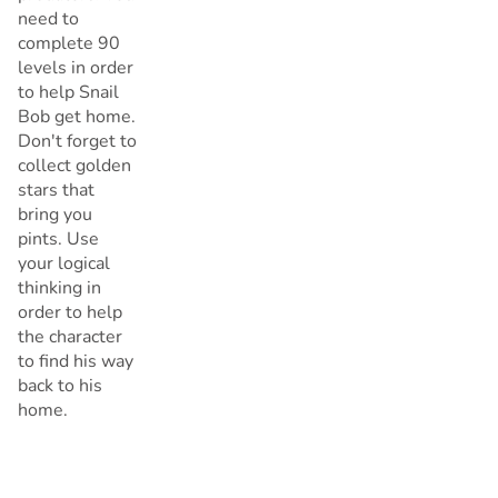
need to
complete 90
levels in order
to help Snail
Bob get home.
Don't forget to
collect golden
stars that
bring you
pints. Use
your logical
thinking in
order to help
the character
to find his way
back to his
home.