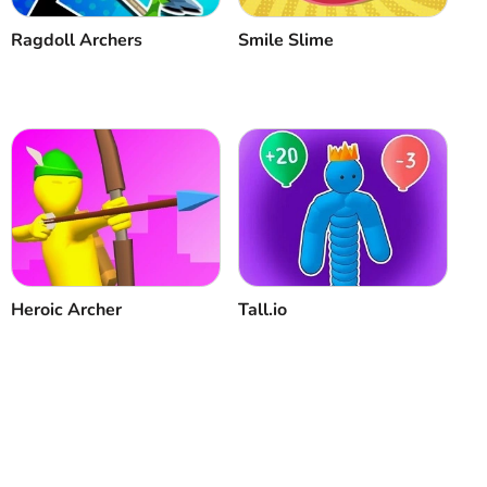
Ragdoll Archers
Smile Slime
Heroic Archer
Tall.io