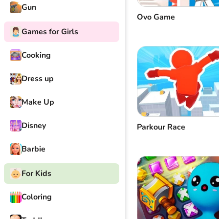
Gun
Ovo Game
Games for Girls
Cooking
Dress up
Make Up
Disney
Parkour Race
Barbie
For Kids
Coloring