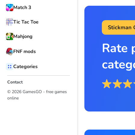
Match 3
Tic Tac Toe
Stickman
Mahjong
Rate 
FNF mods
categ
Categories
Contact
© 2026 GamesGO - free games
online