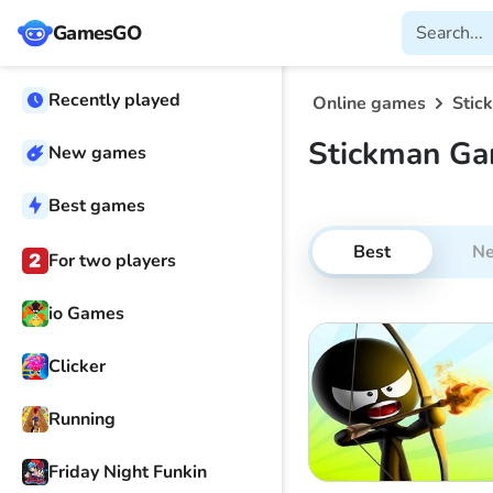
GamesGO
Recently played
Online games
Stic
Stickman Ga
New games
Best games
Best
N
For two players
io Games
Clicker
Running
Friday Night Funkin