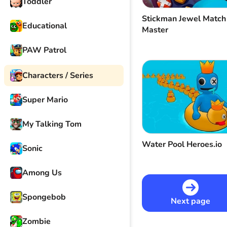
Toddler
Stickman Jewel Match
Educational
Master
PAW Patrol
Characters / Series
Super Mario
My Talking Tom
Water Pool Heroes.io
Sonic
Among Us
Spongebob
Next page
Zombie