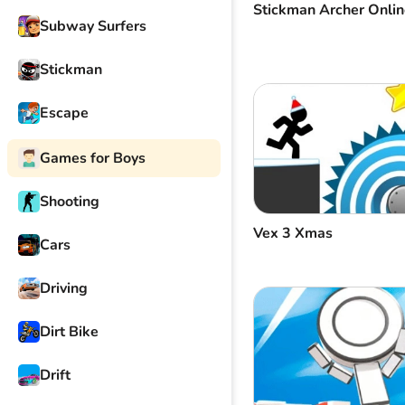
Stickman Archer Onlin
Subway Surfers
Stickman
Escape
Games for Boys
Shooting
Vex 3 Xmas
Cars
Driving
Dirt Bike
Drift