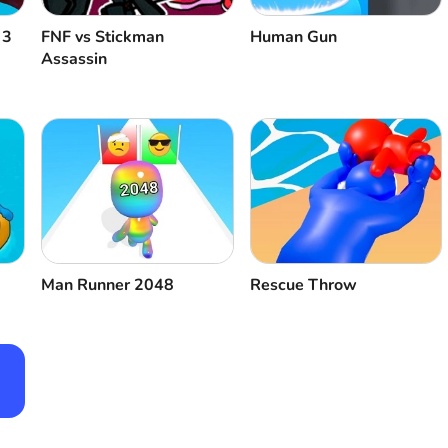
 3
FNF vs Stickman
Human Gun
Assassin
Man Runner 2048
Rescue Throw