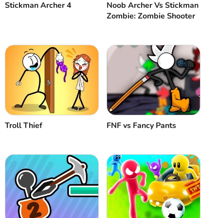
Stickman Archer 4
Noob Archer Vs Stickman
Zombie: Zombie Shooter
Troll Thief
FNF vs Fancy Pants