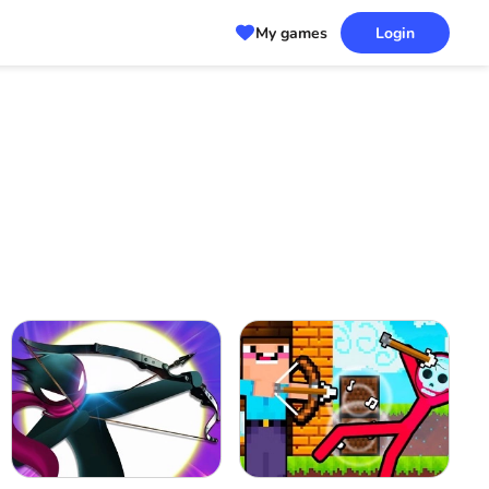
My games
Login