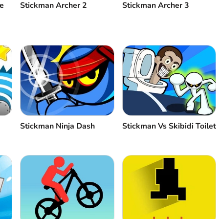
e
Stickman Archer 2
Stickman Archer 3
Stickman Ninja Dash
Stickman Vs Skibidi Toilet