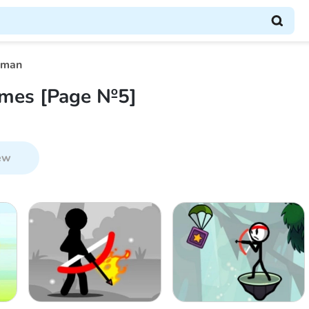
kman
mes [Page №5]
ew