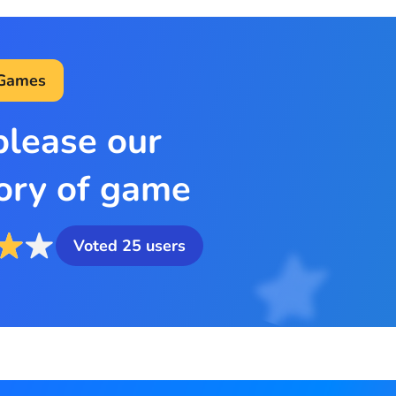
 Games
please our
ory of game
Voted
25
users