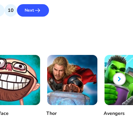
10
Next
face
Thor
Avengers