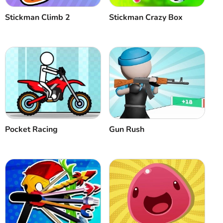
Stickman Climb 2
Stickman Crazy Box
Pocket Racing
Gun Rush