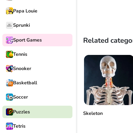
Papa Louie
Sprunki
Related catego
Sport Games
Tennis
Snooker
Basketball
Soccer
Puzzles
Skeleton
Tetris