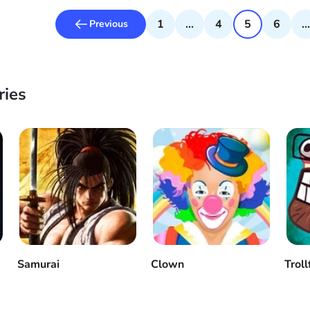
1
...
4
5
6
...
Previous
ries
Samurai
Clown
Troll