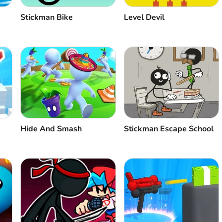
Stickman Bike
Level Devil
Hide And Smash
Stickman Escape School