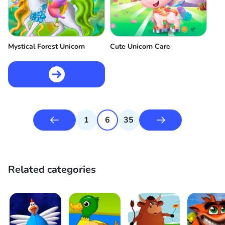
Mystical Forest Unicorn
Cute Unicorn Care
1
6
35
Related categories