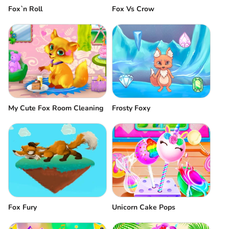
Fox`n Roll
Fox Vs Crow
My Cute Fox Room Cleaning
Frosty Foxy
Fox Fury
Unicorn Cake Pops