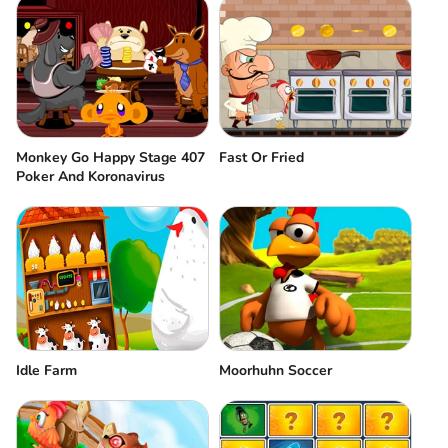
Monkey Go Happy Stage 407
Fast Or Fried
Poker And Koronavirus
Idle Farm
Moorhuhn Soccer