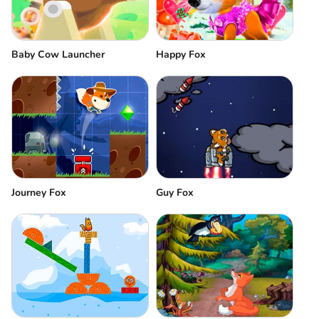
Baby Cow Launcher
Happy Fox
Journey Fox
Guy Fox