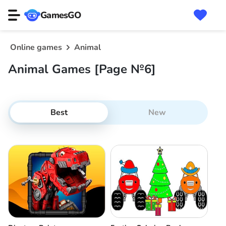
GamesGO
Online games
Animal
Animal Games [Page №6]
Best
New