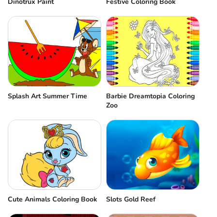
Dinotrux Paint
Festive Coloring Book
Splash Art Summer Time
Barbie Dreamtopia Coloring
Zoo
Cute Animals Coloring Book
Slots Gold Reef