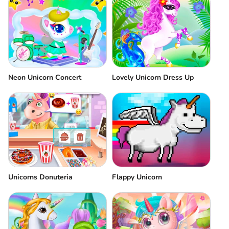
Neon Unicorn Concert
Lovely Unicorn Dress Up
Unicorns Donuteria
Flappy Unicorn