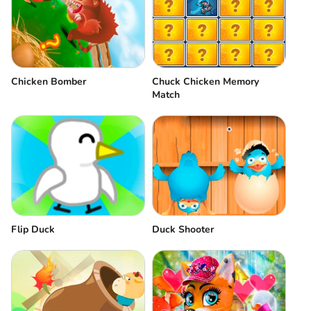
Chicken Bomber
Chuck Chicken Memory
Match
Flip Duck
Duck Shooter