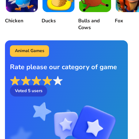
Chicken
Ducks
Bulls and
Fox
Cows
Animal Games
Rate please our category of game
Voted
5
users