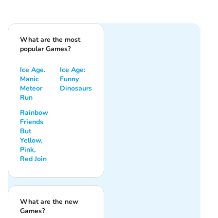
What are the most
popular Games?
Ice Age.
Ice Age:
Manic
Funny
Meteor
Dinosaurs
Run
Rainbow
Friends
But
Yellow,
Pink,
Red Join
What are the new
Games?