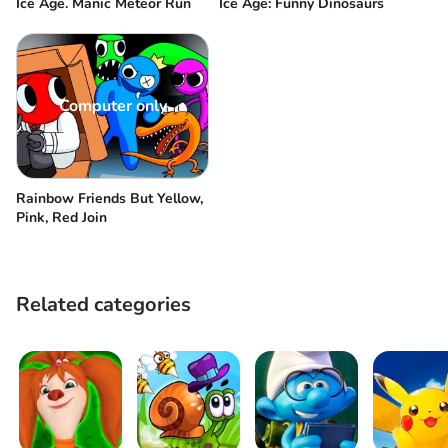
Ice Age. Manic Meteor Run
Ice Age: Funny Dinosaurs
Computer only
Rainbow Friends But Yellow,
Pink, Red Join
Related categories