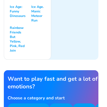
Ice Age:
Ice Age.
Funny
Manic
Dinosaurs
Meteor
Run
Rainbow
Friends
But
Yellow,
Pink, Red
Join
Want to play fast and get a lot of
emotions?
Choose a category and start