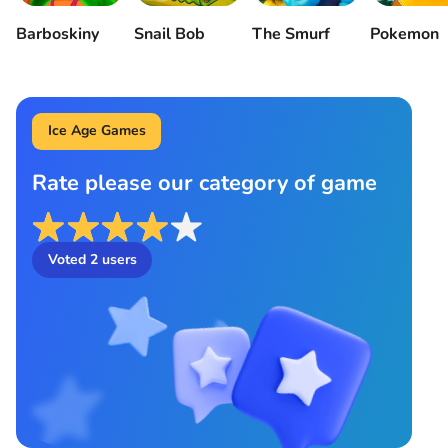
Barboskiny
Snail Bob
The Smurf
Pokemon
Ice Age Games
Rate please our category of game
Voted
2
users