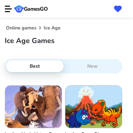
GamesGO
Online games
Ice Age
Ice Age Games
Best
New